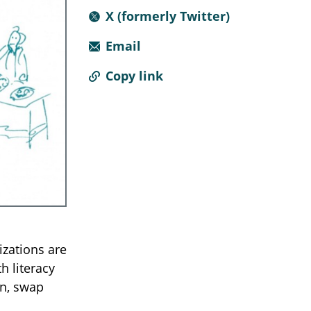
X (formerly Twitter)
Email
Copy link
izations are
h literacy
on, swap