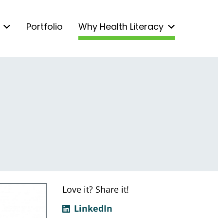
Portfolio
Why Health Literacy
Love it? Share it!
LinkedIn