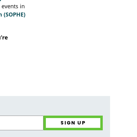
d events in
on (SOPHE)
’re