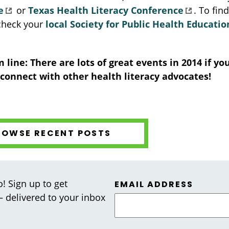
e
or
Texas Health Literacy Conference
. To fin
 check your
local Society for Public Health Educati
 line: There are lots of great events in 2014 if you
 connect with other health literacy advocates!
ROWSE RECENT POSTS
! Sign up to get
EMAIL ADDRESS
 — delivered to your inbox