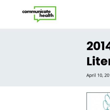
201
Lit
April 10, 2