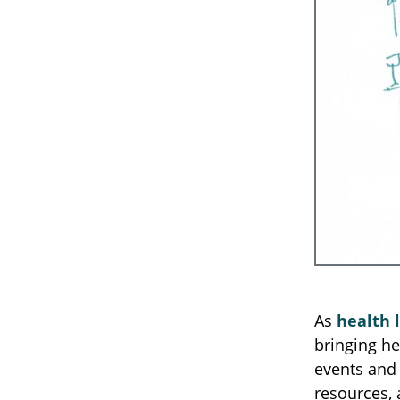
As
health 
bringing he
events and 
resources, 