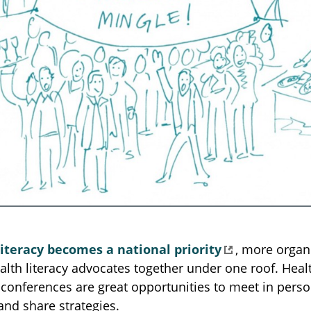
literacy becomes a national priority
, more organ
alth literacy advocates together under one roof. Healt
conferences are great opportunities to meet in pers
and share strategies.