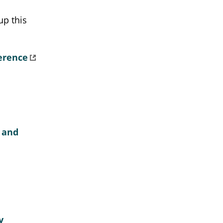
up this
erence
 and
y