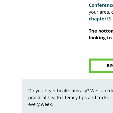
Conferenc
your area,
chapter
.
The bottom
looking to
B
Do you heart health literacy? We sure do
practical health literacy tips and tricks
every week.