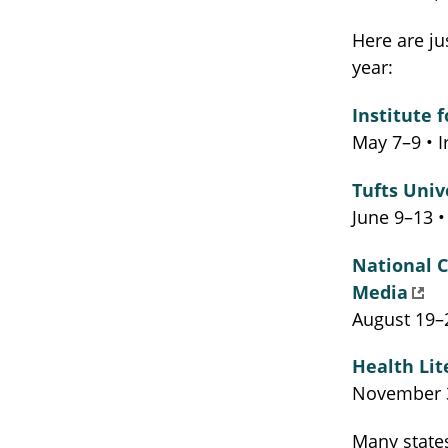
Here are ju
year:
Institute 
May 7–9 • I
Tufts Univ
June 9–13 
National 
Media
August 19–2
Health Lit
November 3
Many states