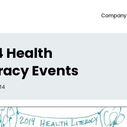
Company
4 Health
eracy Events
014