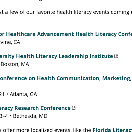
st a few of our favorite health literacy events coming 
for Healthcare Advancement Health Literacy Conf
rvine, CA
ersity Health Literacy Leadership Institute
• Boston, MA
Conference on Health Communication, Marketing,
1 • Atlanta, GA
eracy Research Conference
–4 • Bethesda, MD
 offer more localized events, like the
Florida Literac