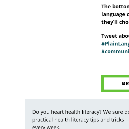
The bottom
language c
they’ll ch
Tweet abou
#PlainLang
#communi
B
Do you heart health literacy? We sure do
practical health literacy tips and tricks
every week.