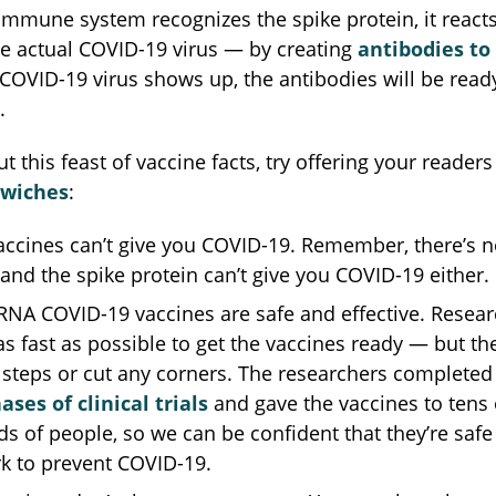
mmune system recognizes the spike protein, it reacts j
he actual COVID-19 virus — by creating
antibodies to f
 COVID-19 virus shows up, the antibodies will be ready
.
t this feast of vaccine facts, try offering your readers
dwiches
:
cines can’t give you COVID-19. Remember, there’s no
nd the spike protein can’t give you COVID-19 either.
NA COVID-19 vaccines are safe and effective. Resear
s fast as possible to get the vaccines ready — but the
 steps or cut any corners. The researchers completed 
ases of clinical trials
and gave the vaccines to tens 
s of people, so we can be confident that they’re safe
k to prevent COVID-19.