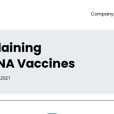
Company
laining
A Vaccines
 2021