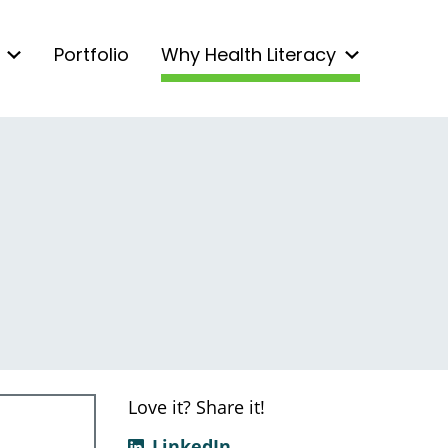
Portfolio
Why Health Literacy
Love it? Share it!
LinkedIn