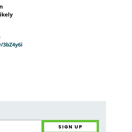
in
ikely
n
y/3bZ4y6i