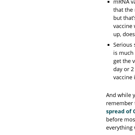
mRNA va
that the
but that
vaccine 
up, does 
Serious 
is much 
get the 
day or 2
vaccine 
And while 
remember t
spread of 
before most
everything 