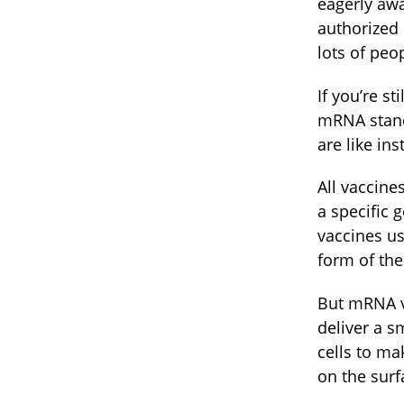
eagerly awa
authorized
lots of peo
If you’re s
mRNA stand
are like in
All vaccine
a specific
vaccines us
form of the
But mRNA va
deliver a s
cells to ma
on the surf