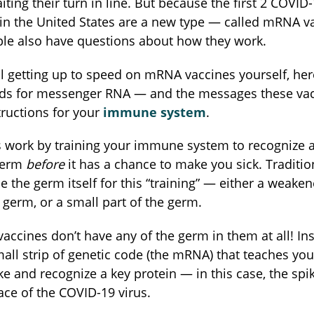
iting their turn in line. But because the first 2 COVID
 in the United States are a new type — called mRNA 
ple also have questions about how they work.
till getting up to speed on mRNA vaccines yourself, here
s for messenger RNA — and the messages these vac
structions for your
immune system
.
s work by training your immune system to recognize a
 germ
before
it has a chance to make you sick. Traditio
e the germ itself for this “training” — either a weake
 germ, or a small part of the germ.
ccines don’t have any of the germ in them at all! Ins
mall strip of genetic code (the mRNA) that teaches y
ke and recognize a key protein — in this case, the spi
ace of the COVID-19 virus.