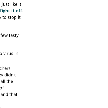
ust like it
ight it off
.
 to stop it
 few tasty
 virus in
chers
y didn’t
all the
of
 and that