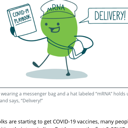
e wearing a messenger bag and a hat labeled “mRNA” holds 
and says, “Delivery!”
lks are starting to get COVID-19 vaccines, many peop