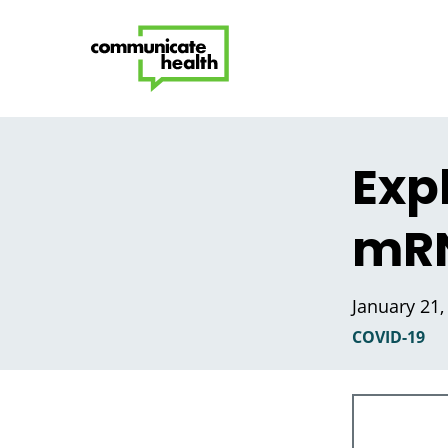
Exp
mRN
January 21,
COVID-19