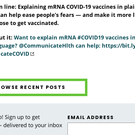
 line:
Explaining mRNA COVID-19 vaccines in pla
an help ease people’s fears — and make it more l
oose to get vaccinated.
t it:
Want to explain mRNA #COVID19 vaccines i
uage? @CommunicateHlth can help: https://bit.l
cateCOVID
ROWSE RECENT POSTS
! Sign up to get
EMAIL ADDRESS
 — delivered to your inbox