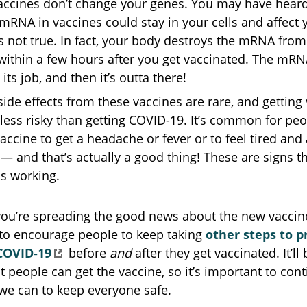
ccines don’t change your genes. You may have hear
 mRNA in vaccines could stay in your cells and affect
’s not true. In fact, your body destroys the mRNA from
within a few hours after you get vaccinated. The mR
its job, and then it’s outta there!
side effects from these vaccines are rare, and getting
less risky than getting COVID-19. It’s common for pe
vaccine to get a headache or fever or to feel tired and 
 — and that’s actually a good thing! These are signs t
is working.
you’re spreading the good news about the new vaccin
o encourage people to keep taking
other steps to p
COVID-19
before
and
after they get vaccinated. It’ll
 people can get the vaccine, so it’s important to con
we can to keep everyone safe.