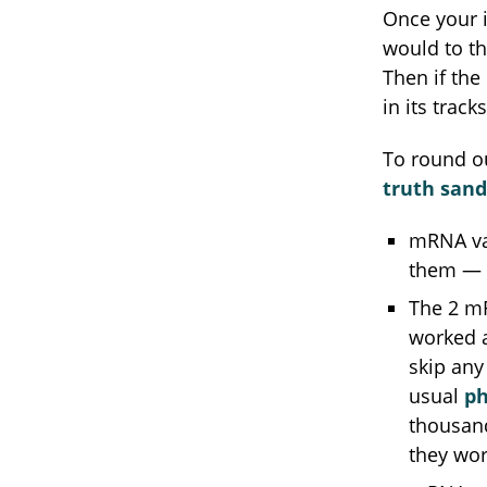
Once your i
would to t
Then if the
in its tracks
To round ou
truth san
mRNA vac
them — a
The 2 mR
worked a
skip any
usual
ph
thousand
they wor