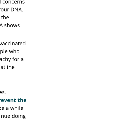
d concerns
 your DNA,
 the
NA shows
 vaccinated
ople who
achy for a
hat the
es,
revent the
 be a while
tinue doing