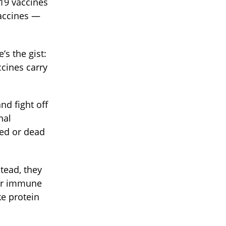
-19 vaccines
vaccines —
’s the gist:
cines carry
nd fight off
nal
ned or dead
tead, they
our immune
ke protein