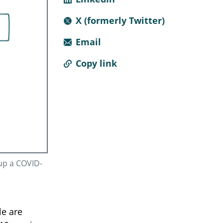
X (formerly Twitter)
Email
Copy link
up a COVID-
le are