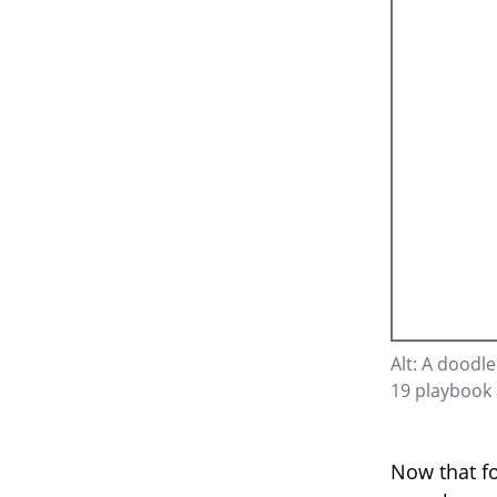
Alt: A doodl
19 playbook 
Now that fo