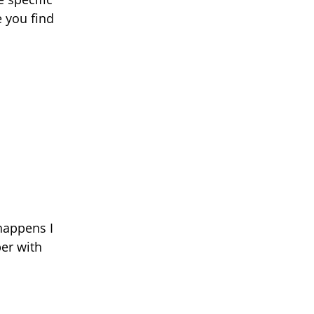
e you find
happens I
er with