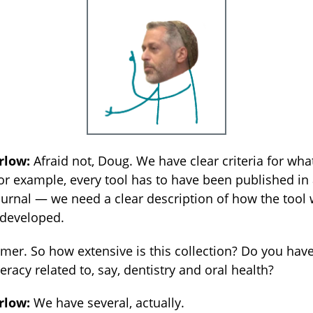
rlow:
Afraid not, Doug. We have clear criteria for wha
or example, every tool has to have been published in 
urnal — we need a clear description of how the tool
 developed.
er. So how extensive is this collection? Do you hav
teracy related to, say, dentistry and oral health?
rlow:
We have several, actually.