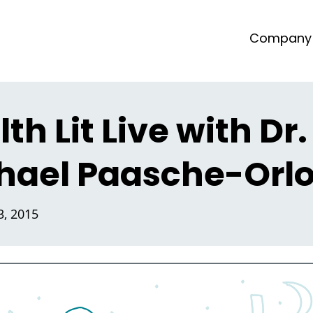
Company
th Lit Live with Dr.
hael Paasche-Orl
, 2015