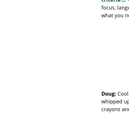
focus, lang
what you n
Doug:
Cool
whipped up 
crayons an