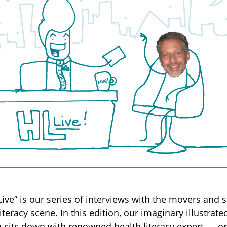
 Live” is our series of interviews with the movers and 
literacy scene. In this edition, our imaginary illustrat
sits down with renowned health literacy expert — or