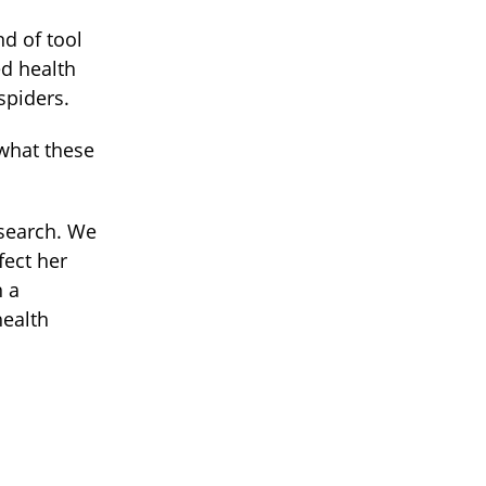
nd of tool
ed health
spiders.
 what these
research. We
fect her
n a
health