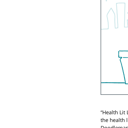
“Health Lit
the health 
Doodleman 