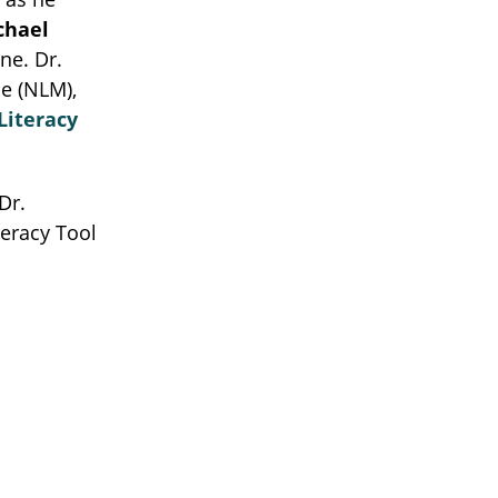
chael
ne. Dr.
e (NLM),
Literacy
Dr.
teracy Tool