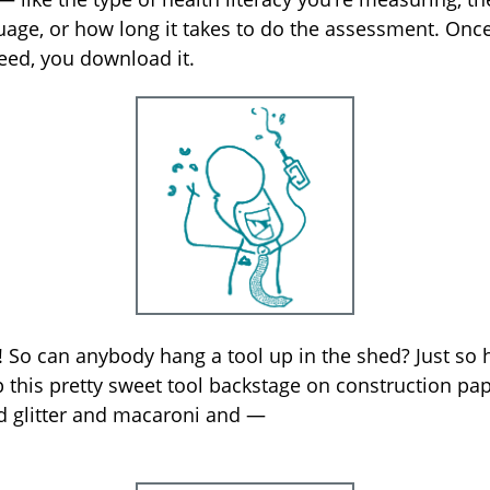
uage, or how long it takes to do the assessment. Onc
eed, you download it.
! So can anybody hang a tool up in the shed? Just so 
this pretty sweet tool backstage on construction pap
d glitter and macaroni and —