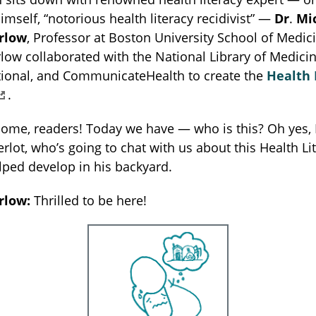
imself, “notorious health literacy recidivist” —
Dr
.
Mi
rlow
, Professor at Boston University School of Medici
ow collaborated with the National Library of Medicin
ational, and CommunicateHealth to create the
Health 
.
ome, readers! Today we have — who is this? Oh yes, 
lot, who’s going to chat with us about this Health Li
ped develop in his backyard.
rlow:
Thrilled to be here!