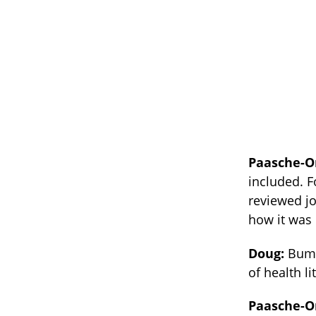
Paasche-O
included. F
reviewed jo
how it was
Doug:
Bumm
of health li
Paasche-O