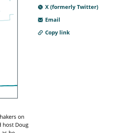
X (formerly Twitter)
Email
Copy link
shakers on
ed host Doug
 as he