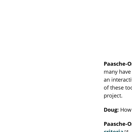
Paasche-O
many have b
an interact
of these to
project.
Doug:
How 
Paasche-O
criteria
—