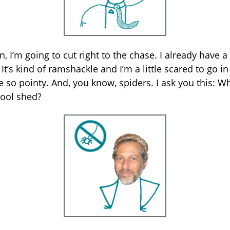
n, I’m going to cut right to the chase. I already have a
It’s kind of ramshackle and I’m a little scared to go in
e so pointy. And, you know, spiders. I ask you this: W
ool shed?