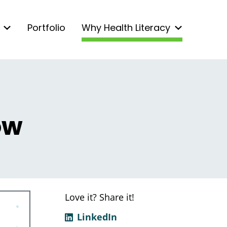
Portfolio
Why Health Literacy
ow
Love it? Share it!
LinkedIn