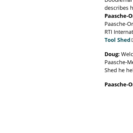
describes h
Paasche-O
Paasche-Orl
RTI Intern
Tool Shed
Doug:
Welc
Paasche-Mer
Shed he hel
Paasche-O