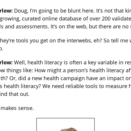
rlow:
Doug, I’m going to be blunt here. It’s not that ki
a growing, curated online database of over 200 validat
ols and assessments. It’s on the web, but there are no 
they’re tools you get on the interwebs, eh? So tell me
o.
rlow:
Well, health literacy is often a key variable in 
w things like: How might a person’s health literacy af
lth? Or, did a new health campaign have an impact o
s health literacy? We need reliable tools to measure 
find that out.
 makes sense.