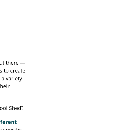
out there —
s to create
a variety
heir
Tool Shed?
fferent
e specific