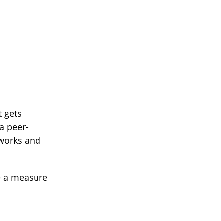
t gets
a peer-
 works and
e a measure