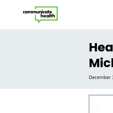
Heal
Mic
December 3