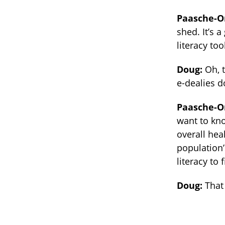
Paasche-O
shed. It’s 
literacy to
Doug:
Oh, 
e-dealies d
Paasche-O
want to kno
overall hea
population’
literacy to 
Doug:
That