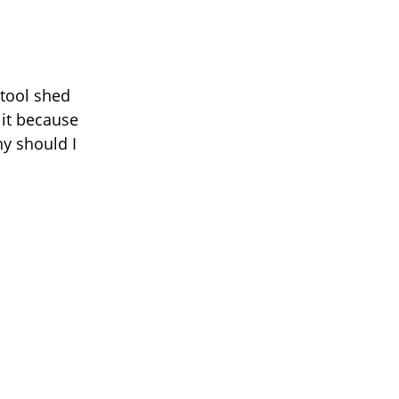
 tool shed
 it because
hy should I