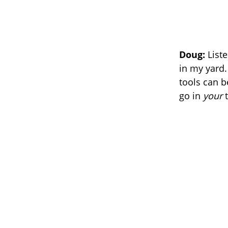
Doug:
Liste
in my yard. 
tools can b
go in
your
t