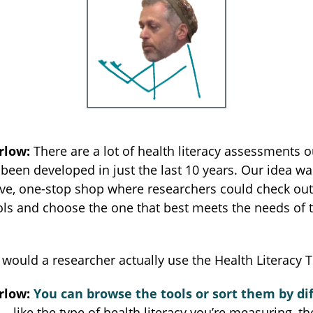
rlow:
There are a lot of health literacy assessments 
een developed in just the last 10 years. Our idea wa
ive, one-stop shop where researchers could check out 
ols and choose the one that best meets the needs of t
would a researcher actually use the Health Literacy 
rlow:
You can browse the tools or sort them by di
 like the type of health literacy you’re measuring, th