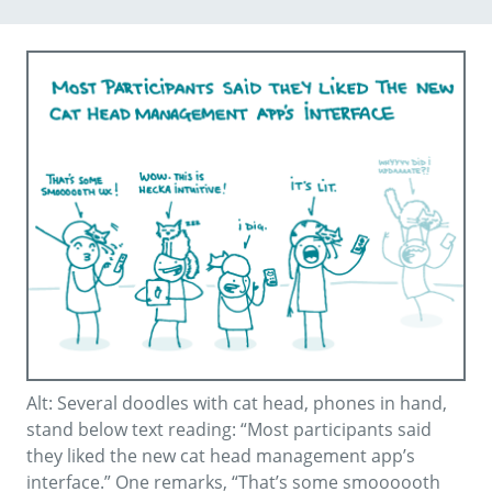
Alt: Several doodles with cat head, phones in hand,
stand below text reading: “Most participants said
they liked the new cat head management app’s
interface.” One remarks, “That’s some smoooooth