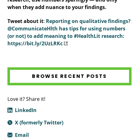
when they add nuance to your findings.
Tweet about it
:
Reporting on qualitative findings?
@CommunicateHlth has tips for using numbers
(or not) to add meaning to #HealthLit research:
https://bit.ly/2UzLRKc
BROWSE RECENT POSTS
Love it? Share it!
LinkedIn
X (formerly Twitter)
Email