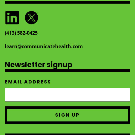
(413) 582‑0425
learn@communicatehealth.com
Newsletter signup
EMAIL ADDRESS