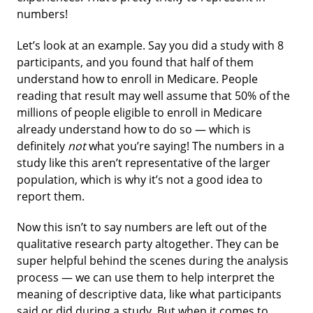
numbers!
Let’s look at an example. Say you did a study with 8
participants, and you found that half of them
understand how to enroll in Medicare. People
reading that result may well assume that 50% of the
millions of people eligible to enroll in Medicare
already understand how to do so — which is
definitely
not
what you’re saying! The numbers in a
study like this aren’t representative of the larger
population, which is why it’s not a good idea to
report them.
Now this isn’t to say numbers are left out of the
qualitative research party altogether. They can be
super helpful behind the scenes during the analysis
process — we can use them to help interpret the
meaning of descriptive data, like what participants
said or did during a study. But when it comes to