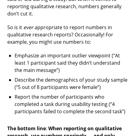
reporting qualitative research, numbers generally
don’t cut it.
So is it
ever
appropriate to report numbers in
qualitative research reports? Occasionally! For
example, you might use numbers to:
Emphasize an important outlier viewpoint (“At
least 1 participant said they didn’t understand
the main message”)
Describe the demographics of your study sample
(“5 out of 8 participants were female”)
Report the number of participants who
completed a task during usability testing (“4
participants failed to complete the second task”)
The bottom line
:
When reporting on qualitative
research, use numbers sparingly — and only