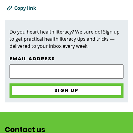
Copy link
Do you heart health literacy? We sure do! Sign up
to get practical health literacy tips and tricks —
delivered to your inbox every week.
EMAIL ADDRESS
Contact us