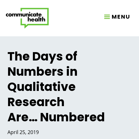
MENU
The Days of
Numbers in
Qualitative
Research
Are… Numbered
April 25, 2019