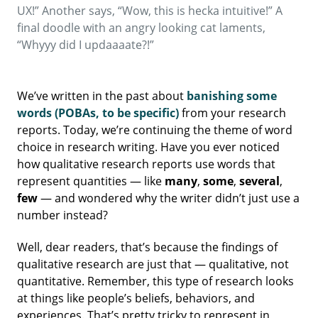
UX!” Another says, “Wow, this is hecka intuitive!” A
final doodle with an angry looking cat laments,
“Whyyy did I updaaaate?!”
We’ve written in the past about
banishing some
words (POBAs, to be specific)
from your research
reports. Today, we’re continuing the theme of word
choice in research writing. Have you ever noticed
how qualitative research reports use words that
represent quantities — like
many
,
some
,
several
,
few
— and wondered why the writer didn’t just use a
number instead?
Well, dear readers, that’s because the findings of
qualitative research are just that — qualitative, not
quantitative. Remember, this type of research looks
at things like people’s beliefs, behaviors, and
experiences. That’s pretty tricky to represent in