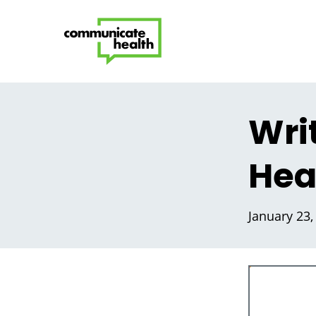
Wri
Hea
January 23,