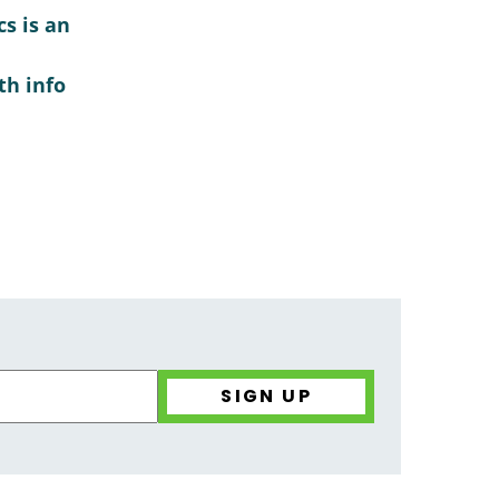
s is an
th info