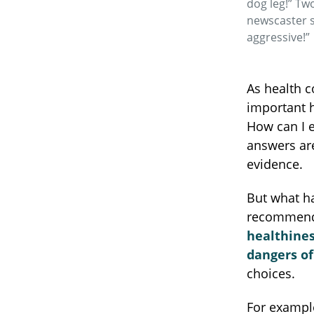
dog leg!” Tw
newscaster 
aggressive!”
As health c
important 
How can I e
answers ar
evidence.
But what h
recommenda
healthines
dangers o
choices.
For exampl