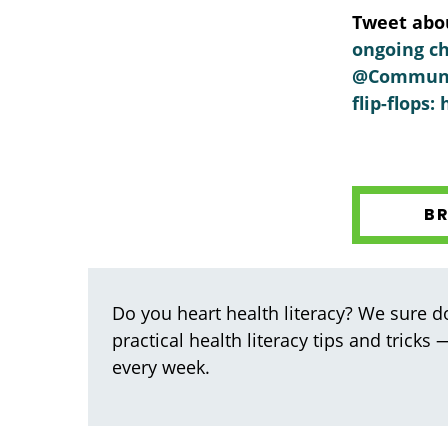
Tweet abou
ongoing ch
@Communica
flip-flops
B
Do you heart health literacy? We sure do
practical health literacy tips and tricks
every week.