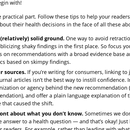
gin with!
 practical part. Follow these tips to help your readers
bout their health decisions in the face of all these ab
 (relatively) solid ground.
One way to avoid retractio
blicizing shaky findings in the first place. So focus yo
ls on recommendations with a broad evidence base a
ecs based on skimpy findings.
r sources.
If you’re writing for consumers, linking to 
rnal articles isn’t the best way to instill confidence. I
nization or agency behind the new recommendation 
dation), and offer a plain language explanation of 
 that caused the shift.
ront about what you don’t know.
Sometimes we don’
ve answer to a health question — and that’s okay! Just
r readers. For example, rather than leading with wha