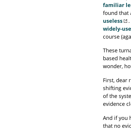
familiar l
found that
useless
.
widely-us
course (aga
These turna
based healt
wonder, ho
First, dear
shifting ev
of the syst
evidence cl
And if you 
that no evi