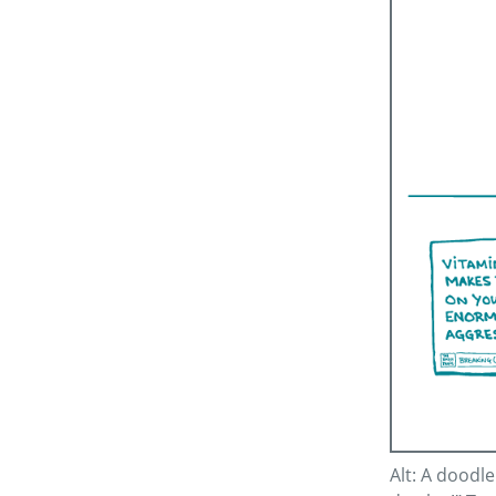
Alt: A doodl