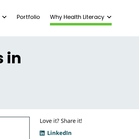
Portfolio
Why Health Literacy
 in
Love it? Share it!
LinkedIn