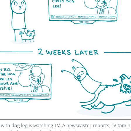
e with dog leg is watching TV. A newscaster reports, “Vitami