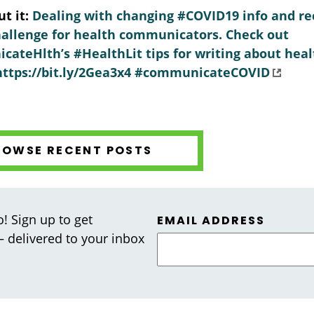
t it:
Dealing with changing #COVID19 info and rec
allenge for health communicators. Check out
teHlth’s #HealthLit tips for writing about heal
: https://bit.ly/2Gea3x4 #communicateCOVID
ROWSE RECENT POSTS
! Sign up to get
EMAIL ADDRESS
 — delivered to your inbox