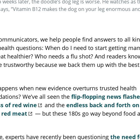
o weeks later, the doodle’s dog leg is worse. He watches as
says, “Vitamin B12 makes the dog on your leg enormous an
ommunicators, we help people find answers to all kin
health questions: When do I need to start getting 
at healthier? Who needs a flu shot? And readers kno
e trustworthy because we back them up with the best 
appens when new evidence overturns trusted health
tions? We’ve all seen the
flip-flopping news flash
s of red wine
and the
endless back and forth on
f red meat
— but these 180s go way beyond food a
e, experts have recently been questioning
the need f