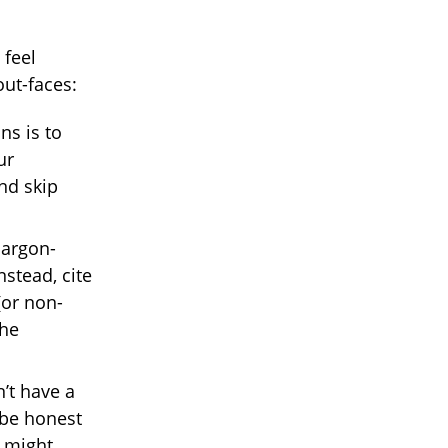
 feel
out-faces:
ns is to
ur
nd skip
jargon-
nstead, cite
(or non-
the
t have a
 be honest
t might