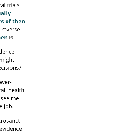
al trials
ally
s of then-
 reverse
men
.
idence-
 might
ecisions?
ever-
all health
 see the
e job.
crosanct
 evidence