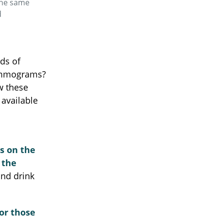
 the same
d
ds of
mammograms?
w these
available
es on the
 the
nd drink
or those