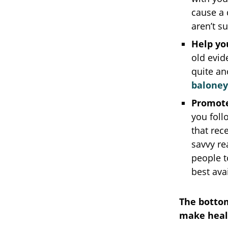
cause a 
aren’t s
Help yo
old evid
quite an
baloney
Promote
you foll
that rec
savvy re
people t
best ava
The bottom
make heal