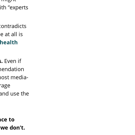
ith “experts
ontradicts
 at all is
 health
s.
Even if
mmendation
 most media-
urage
 and use the
nce to
we don’t.