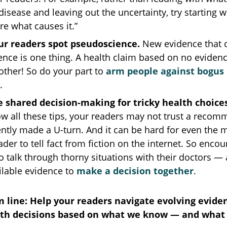
disease and leaving out the uncertainty, try starting w
ure what causes it.”
ur readers spot pseudoscience.
New evidence that c
ence is one thing. A health claim based on no evidence
other! So do your part to
arm people against bogus
.
 shared decision-making for tricky health choice
ow all these tips, your readers may not trust a reco
ently made a U-turn. And it can be hard for even the
ader to tell fact from fiction on the internet. So enco
o talk through thorny situations with their doctors —
ilable evidence to
make a decision together
.
 line: Help your readers navigate evolving evide
th decisions based on what we know — and what 