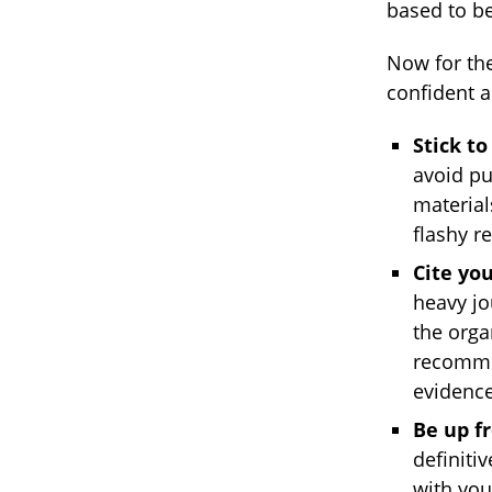
based to be
Now for the
confident a
Stick to
avoid pu
materia
flashy r
Cite you
heavy jou
the orga
recommen
evidence
Be up f
definiti
with you