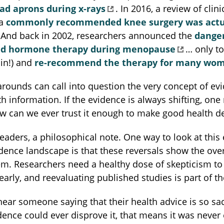
ead aprons during x-rays
. In 2016, a review of clinic
 a
commonly recommended knee surgery was actu
 And back in 2002, researchers announced the
danger
ed hormone therapy during menopause
… only to
in!) and
re-recommend the therapy for many wo
rounds can call into question the very concept of ev
h information. If the evidence is always shifting, one
w can we ever trust it enough to make good health d
 readers, a philosophical note. One way to look at this 
idence landscape is that these reversals show the over
em. Researchers need a healthy dose of skepticism to
early, and reevaluating published studies is part of th
hear someone saying that their health advice is so sa
dence could ever disprove it, that means it was never