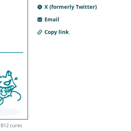
X (formerly Twitter)
Email
Copy link
n B12 cures