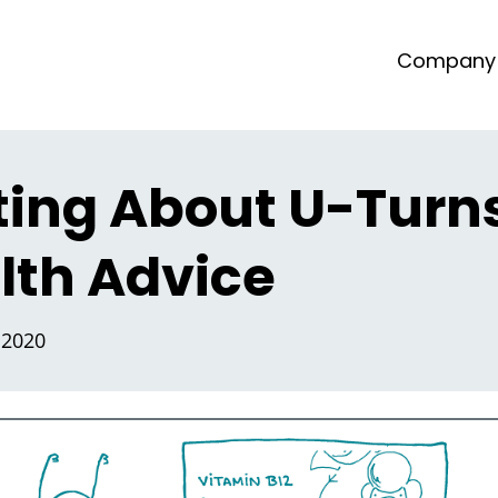
Company
ting About U-Turns
lth Advice
 2020