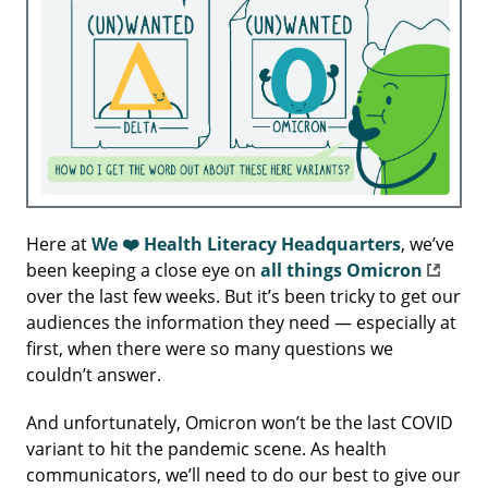
Here at
We ❤️ Health Literacy Headquarters
, we’ve
been keeping a close eye on
all things Omicron
over the last few weeks. But it’s been tricky to get our
audiences the information they need — especially at
first, when there were so many questions we
couldn’t answer.
And unfortunately, Omicron won’t be the last COVID
variant to hit the pandemic scene. As health
communicators, we’ll need to do our best to give our