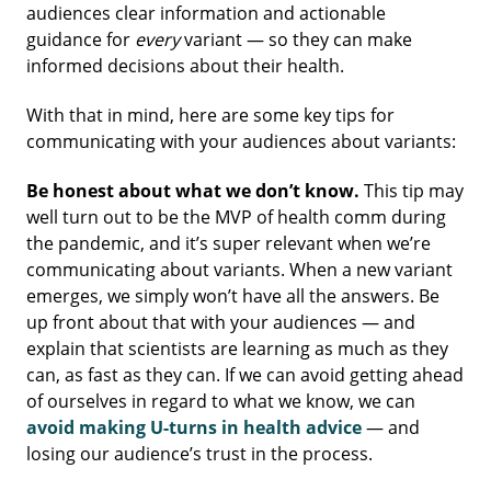
audiences clear information and actionable
guidance for
every
variant — so they can make
informed decisions about their health.
With that in mind, here are some key tips for
communicating with your audiences about variants:
Be honest about what we don’t know.
This tip may
well turn out to be the MVP of health comm during
the pandemic, and it’s super relevant when we’re
communicating about variants. When a new variant
emerges, we simply won’t have all the answers. Be
up front about that with your audiences — and
explain that scientists are learning as much as they
can, as fast as they can. If we can avoid getting ahead
of ourselves in regard to what we know, we can
avoid making U-turns in health advice
— and
losing our audience’s trust in the process.