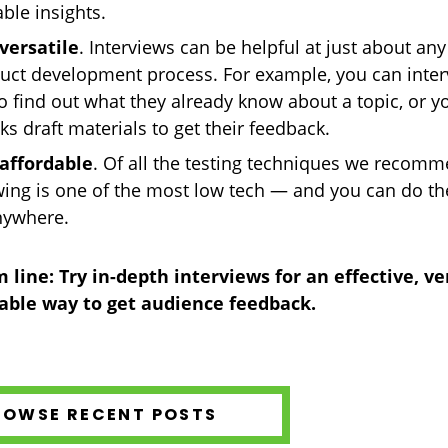
able insights.
versatile
. Interviews can be helpful at just about any
uct development process. For example, you can inte
o find out what they already know about a topic, or y
ks draft materials to get their feedback.
 affordable
. Of all the testing techniques we recomm
wing is one of the most low tech — and you can do th
nywhere.
 line: Try in-depth interviews for an effective, ver
able way to get audience feedback.
ROWSE RECENT POSTS