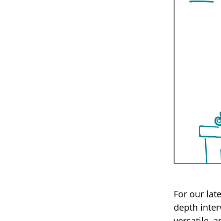
For our lat
depth inter
versatile, 