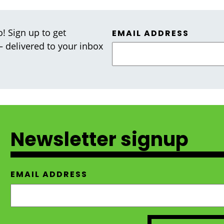
! Sign up to get
EMAIL ADDRESS
 — delivered to your inbox
Newsletter signup
EMAIL ADDRESS