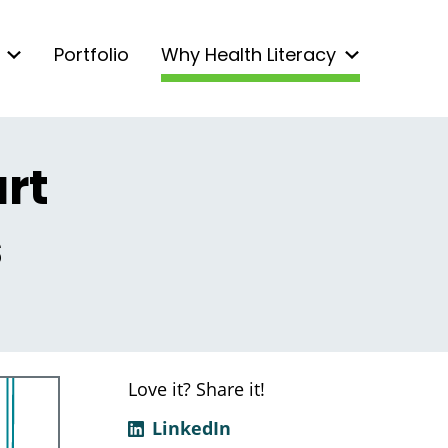
Portfolio
Why Health Literacy
rt
s
Love it? Share it!
LinkedIn