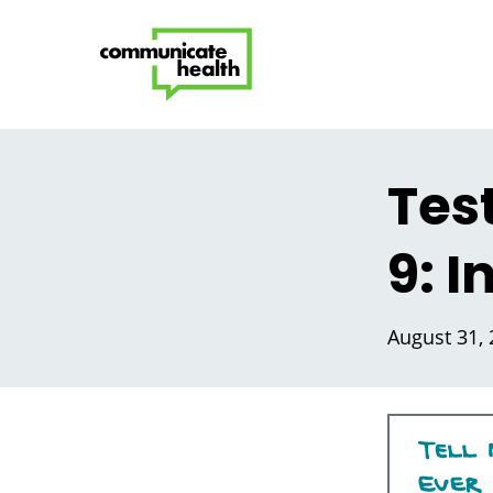
Tes
9: 
August 31,