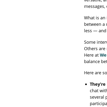
messages, o
What is an 
between a m
less — and 
Some interv
Others are 
Here at
We 
balance be
Here are so
They’re 
chat wit
several 
particip