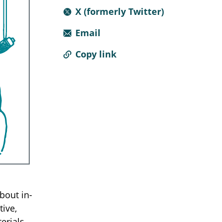
X (formerly Twitter)
Email
Copy link
about in-
tive,
erials,