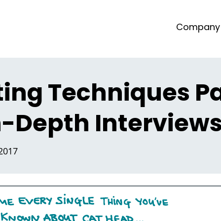
Company
ting Techniques Pa
In-Depth Interview
 2017