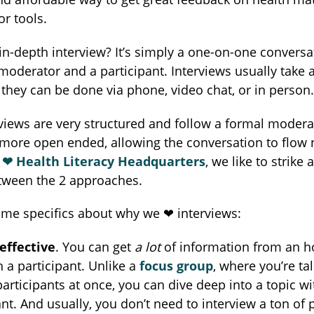
r tools.
in-depth interview? It’s simply a one-on-one conversa
oderator and a participant. Interviews usually take 
they can be done via phone, video chat, or in person.
iews are very structured and follow a formal moderat
more open ended, allowing the conversation to flow n
❤︎ Health Literacy Headquarters
, we like to strike 
tween the 2 approaches.
me specifics about why we ❤︎ interviews:
effective
. You can get
a lot
of information from an h
h a participant. Unlike a
focus group
, where you’re tal
participants at once, you can dive deep into a topic wi
ant. And usually, you don’t need to interview a ton of 