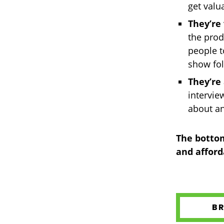
get valu
They’re 
the prod
people t
show fol
They’re
intervie
about a
The bottom
and afford
B