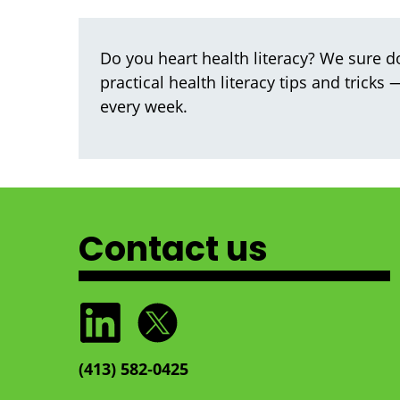
Do you heart health literacy? We sure do
practical health literacy tips and tricks
every week.
Contact us
(413) 582‑0425