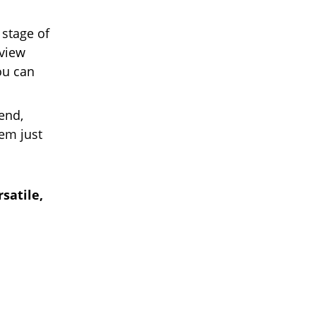
 stage of
rview
ou can
end,
em just
satile,