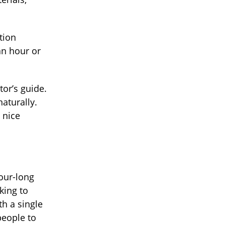
tion
an hour or
or’s guide.
aturally.
a nice
our-long
king to
th a single
people to