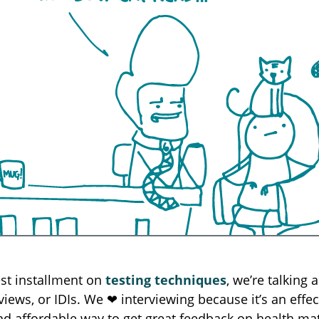
est installment on
testing techniques
, we’re talking 
views, or IDIs. We ❤︎ interviewing because it’s an effec
and affordable way to get great feedback on health mat