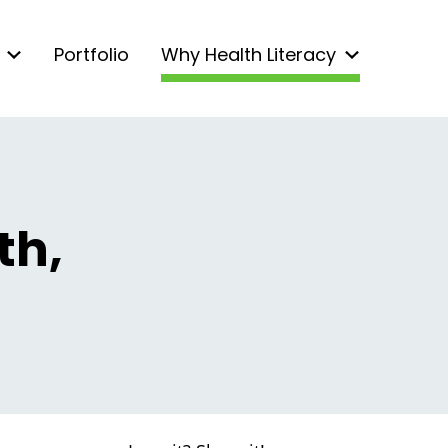
Portfolio
Why Health Literacy
th,