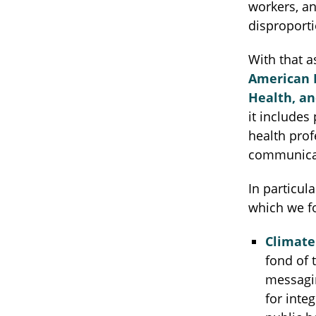
workers, an
disproporti
With that a
American P
Health, an
it includes
health prof
communicat
In particula
which we fo
Climate
fond of 
messagin
for inte