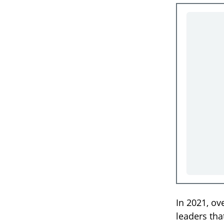
In 2021, ov
leaders tha