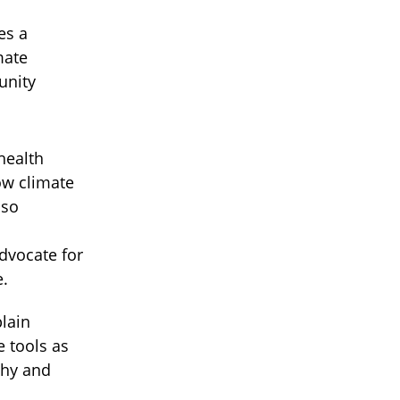
es a
mate
unity
health
ow climate
lso
dvocate for
e.
lain
 tools as
thy and