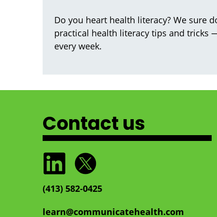
Do you heart health literacy? We sure do
practical health literacy tips and tricks
every week.
Contact us
(413) 582‑0425
learn@communicatehealth.com