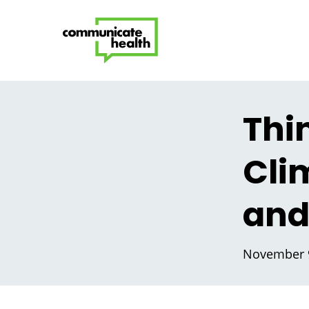
Thi
Cli
and
November 9