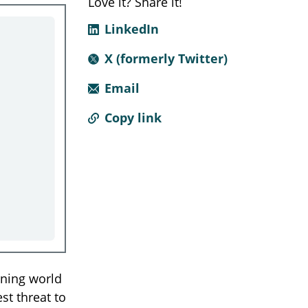
Love it? Share it!
LinkedIn
X (formerly Twitter)
Email
Copy link
ning world
st threat to