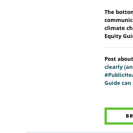
The bottom
communicat
climate ch
Equity Gui
Post about
clearly (a
#PublicHea
Guide can 
B