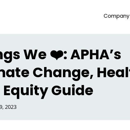
Company
ngs We ❤️: APHA’s
mate Change, Heal
 Equity Guide
, 2023