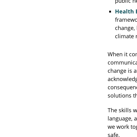
public 
Health 
framewor
change, 
climate 
When it com
communicat
change is a
acknowledge
consequence
solutions th
The skills 
language, 
we work tog
safe.