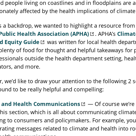
d people living on coastlines and in floodplains are a
onately affected by the health implications of climat
s a backdrop, we wanted to highlight a resource from
ublic Health Association (APHA)
. APHA’s
Climat
d Equity Guide
was written for local health depar
 plenty of food for thought and helpful takeaways for 
essionals outside the health department setting, heal
ors, and more.
r, we’d like to draw your attention to the following 2 s
und to be really helpful and compelling:
 and Health Communications
— Of course we’re 
this section, which is all about communicating climat
g to consumers and policymakers. For example, you’l
grating messages related to climate and health into ro