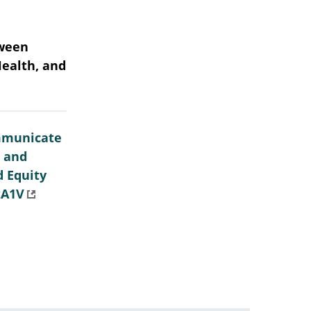
tween
Health, and
mmunicate
e and
d Equity
tA1V