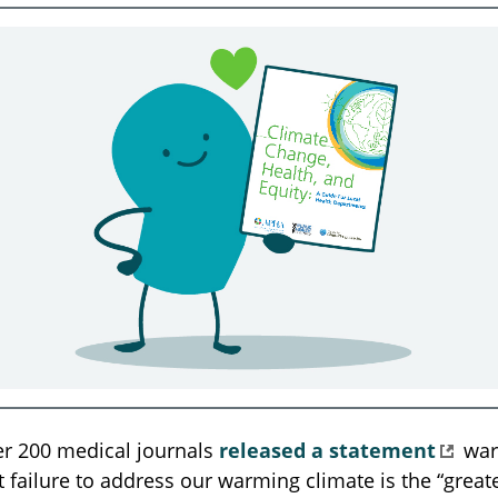
er 200 medical journals
released a statement
war
t failure to address our warming climate is the “greate