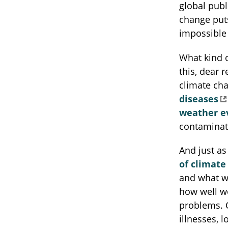
global publi
change puts
impossible 
What kind 
this, dear 
climate ch
diseases
weather e
contamina
And just as
of climate
and what w
how well w
problems. C
illnesses,