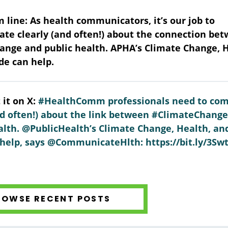
 line: As health communicators, it’s our job to
e clearly (and often!) about the connection be
ange and public health. APHA’s Climate Change, 
de can help.
 it on X:
#HealthComm professionals need to co
nd often!) about the link between #ClimateChang
lth. @PublicHealth’s Climate Change, Health, an
help, says @CommunicateHlth: https://bit.ly/3Sw
ROWSE RECENT POSTS