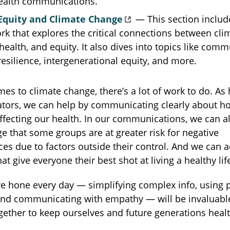
health communications.
Equity and Climate Change
— This section includ
k that explores the critical connections between cli
health, and equity. It also dives into topics like comm
resilience, intergenerational equity, and more.
es to climate change, there’s a lot of work to do. As 
ors, we can help by communicating clearly about h
ffecting our health. In our communications, we can a
 that some groups are at greater risk for negative
s due to factors outside their control. And we can a
at give everyone their best shot at living a healthy lif
we hone every day — simplifying complex info, using p
and communicating with empathy — will be invaluable
ether to keep ourselves and future generations heal