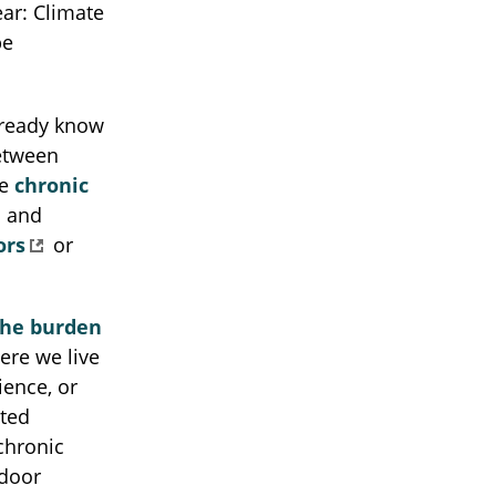
ear: Climate
be
lready know
between
te
chronic
and
ors
or
the burden
here we live
ience, or
ated
chronic
tdoor