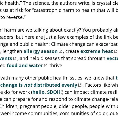
c health.” The science, the authors write, is crystal cl
 us at risk for “catastrophic harm to health that will 
to reverse.”
of harm are we talking about exactly? You probably a
readers, but here are just a few examples of the link 
ange and public health: Climate change can exacerba
, lengthen
allergy season
, create
extreme heat
vents
, and help diseases that spread through
vect
ted
food and water
thrive.
 with many other public health issues, we know that
 change is
not
distributed evenly
. Factors like w
e do for work (
hello, SDOH
!) can impact climate resil
e can prepare for and respond to climate change-rel
hildren, pregnant people, older people, people with 
 lower-income communities, communities of color, ou