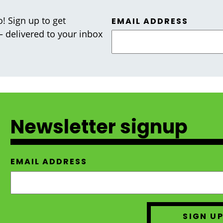
! Sign up to get
EMAIL ADDRESS
 — delivered to your inbox
Newsletter signup
EMAIL ADDRESS