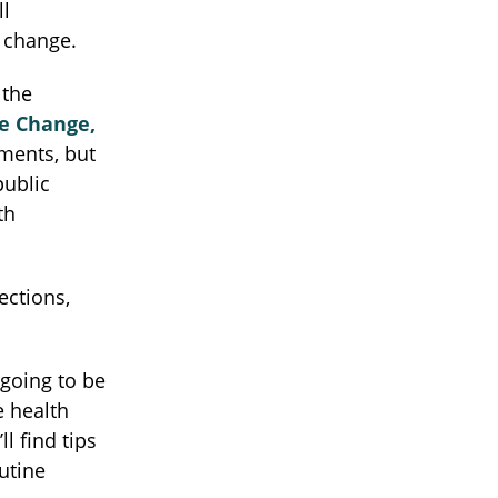
ll
e change.
 the
e Change,
tments, but
public
th
ections,
going to be
e health
l find tips
utine